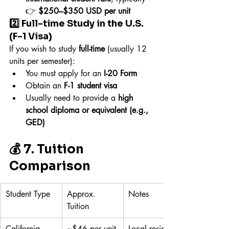
👉 
$250–$350 USD per unit
2️⃣ Full-time Study in the U.S. 
(F-1 Visa)
If you wish to study 
full-time
 (usually 12 
units per semester):
You must apply for an 
I-20 Form
Obtain an 
F-1 student visa
Usually need to provide a 
high 
school diploma or equivalent (e.g., 
GED)
💰 7. Tuition 
Comparison
Student Type
Approx. 
Notes
Tuition
California 
~$46 per unit
Local resident 