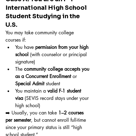
International High School 
Student Studying in the 
U.S.
You may take community college 
courses if:
You have 
permission from your high 
school
 (with counselor or principal 
signature)
The 
community college accepts you 
as a Concurrent Enrollment
 or 
Special Admit
 student
You maintain a 
valid F-1 student 
visa
 (SEVIS record stays under your 
high school)
➡️ Usually, you can take 
1–2 courses 
per semester
, but cannot enroll full-time 
since your primary status is still “high 
school student.”