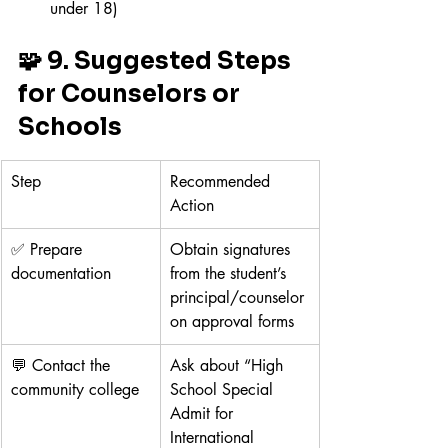
under 18)
🧩 9. Suggested Steps 
for Counselors or 
Schools
Step
Recommended 
Action
✅ Prepare 
Obtain signatures 
documentation
from the student’s 
principal/counselor 
on approval forms
💬 Contact the 
Ask about “High 
community college
School Special 
Admit for 
International 