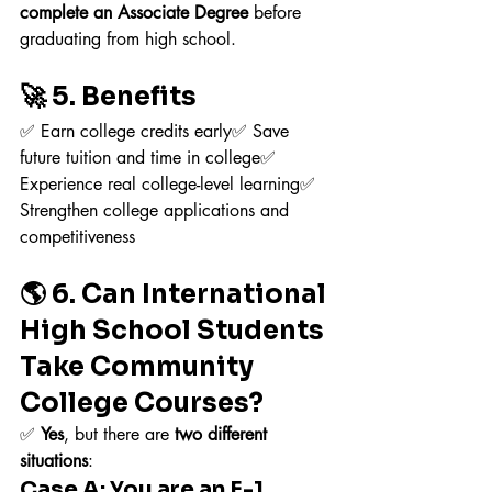
complete an Associate Degree
 before 
graduating from high school.
🚀 5. Benefits
✅ Earn college credits early✅ Save 
future tuition and time in college✅ 
Experience real college-level learning✅ 
Strengthen college applications and 
competitiveness
🌎 6. Can International 
High School Students 
Take Community 
College Courses?
✅ 
Yes
, but there are 
two different 
situations
:
Case A: You are an F-1 