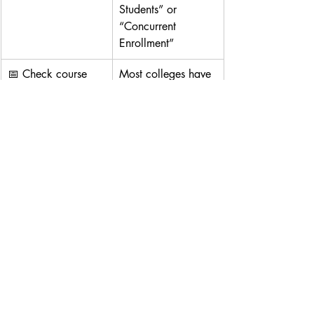
Students” or 
“Concurrent 
Enrollment”
📅 Check course 
Most colleges have 
schedules
3 terms per year: 
Fall (Aug)
, 
Spring 
(Jan)
, 
Summer (Jun)
🧾 Collect and 
Combine passport, 
organize student 
I-20 (if any), 
files
transcripts, and 
forms into a PDF set
🎓 10. Common 
Course Options for 
Dual Enrollment
General Education:
 English 