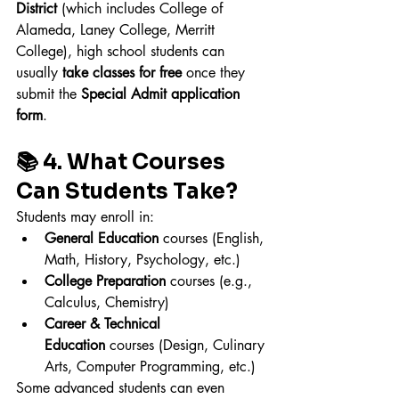
District
 (which includes College of 
Alameda, Laney College, Merritt 
College), high school students can 
usually 
take classes for free
 once they 
submit the 
Special Admit application 
form
.
📚 4. What Courses 
Can Students Take?
Students may enroll in:
General Education
 courses (English, 
Math, History, Psychology, etc.)
College Preparation
 courses (e.g., 
Calculus, Chemistry)
Career & Technical 
Education
 courses (Design, Culinary 
Arts, Computer Programming, etc.)
Some advanced students can even 