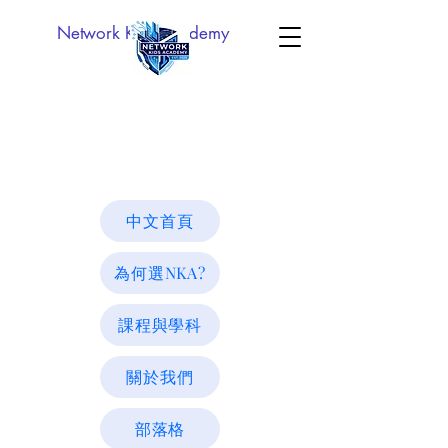
Network Kids Academy
中文首頁
為何選NKA?
課程與學科
關於我們
部落格