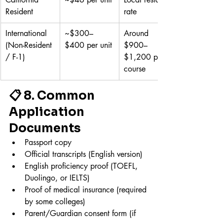
Resident
rate
International 
~$300–
Around 
(Non-Resident 
$400 per unit
$900–
/ F-1)
$1,200 per 
course
📋 8. Common 
Application 
Documents
Passport copy
Official transcripts (English version)
English proficiency proof (TOEFL, 
Duolingo, or IELTS)
Proof of medical insurance (required 
by some colleges)
Parent/Guardian consent form (if 