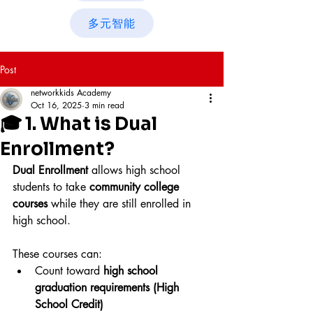
多元智能
Post
networkkids Academy
Oct 16, 2025
3 min read
🎓 1. What is Dual
Enrollment?
Dual Enrollment
 allows high school 
students to take 
community college 
courses
 while they are still enrolled in 
high school. 
These courses can:
Count toward 
high school 
graduation requirements (High 
School Credit)