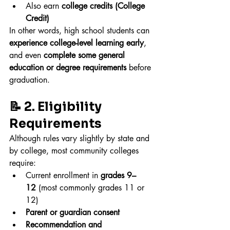
Also earn 
college credits (College 
Credit)
In other words, high school students can 
experience college-level learning early
, 
and even 
complete some general 
education or degree requirements
 before 
graduation.
📝 2. Eligibility 
Requirements
Although rules vary slightly by state and 
by college, most community colleges 
require:
Current enrollment in 
grades 9–
12
 (most commonly grades 11 or 
12)
Parent or guardian consent
Recommendation and 