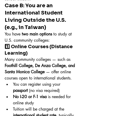
Case B: You are an 
International Student 
Living Outside the U.S. 
(e.g., in Taiwan)
You have 
two main options
 to study at 
U.S. community colleges:
1️⃣ Online Courses (Distance 
Learning)
Many community colleges — such as 
Foothill College, De Anza College, and 
Santa Monica College
 — offer online 
courses open to international students.
You can register using your 
passport
 (no visa required)
No I-20 or F-1 visa
 is needed for 
online study
Tuition will be charged at the 
international student rate
, typically