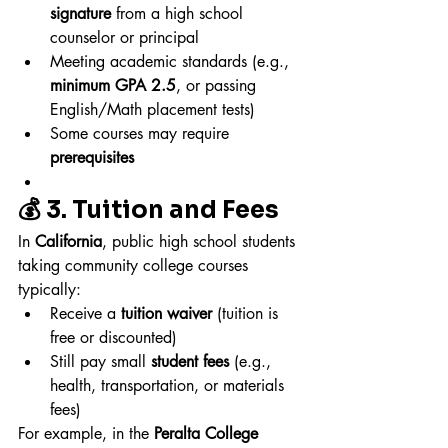
signature
 from a high school 
counselor or principal
Meeting academic standards (e.g., 
minimum GPA 2.5
, or passing 
English/Math placement tests)
Some courses may require 
prerequisites
💰 3. Tuition and Fees
In 
California
, public high school students 
taking community college courses 
typically:
Receive a 
tuition waiver
 (tuition is 
free or discounted)
Still pay small 
student fees
 (e.g., 
health, transportation, or materials 
fees)
For example, in the 
Peralta College 