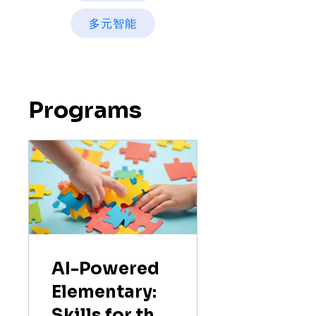
多元智能
Programs
AI-Powered
Elementary:
Skills for the