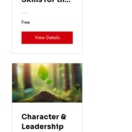
Future
Free
View Details
Character &
Leadership