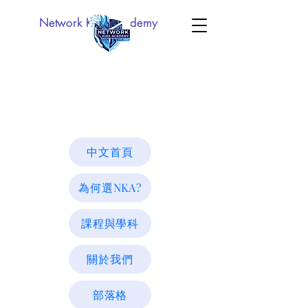
Network Kids Academy
中文首頁
為何選NKA?
課程與學科
關於我們
部落格