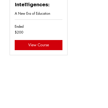
Intelligences:
A New Era of Education
Ended
200
$200
US
dollars
View Course