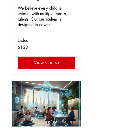
We believe every child is
unique, with multiple inborn
talents. Our curriculum is
designed to cover:
Ended
130
$130
US
dollars
View Course