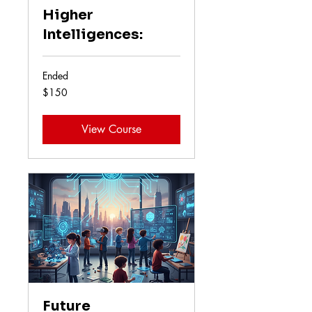
Higher
Intelligences:
Ended
150
$150
US
dollars
View Course
Future