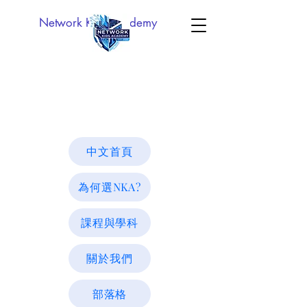
Network Kids Academy
中文首頁
為何選NKA?
課程與學科
關於我們
部落格