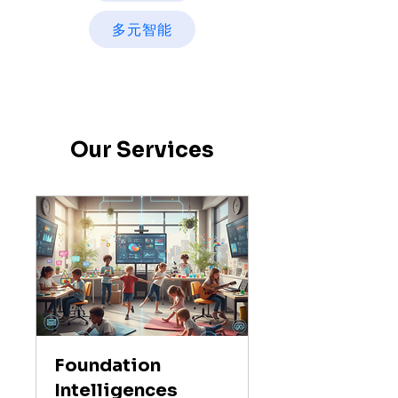
多元智能
Our Services
Foundation
Intelligences