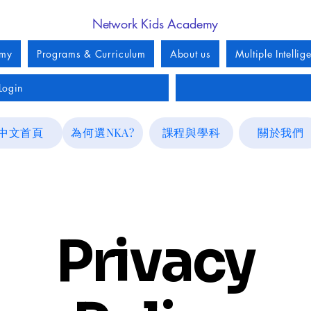
Network Kids Academy
emy
Programs & Curriculum
About us
Multiple Intellig
Login
中文首頁
為何選NKA?
課程與學科
關於我們
Privacy