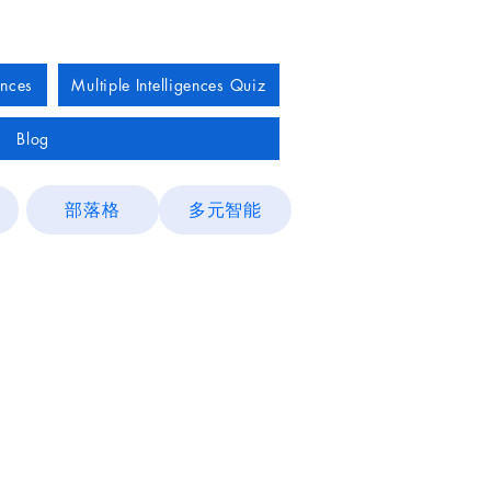
ences
Multiple Intelligences Quiz
Blog
部落格
多元智能