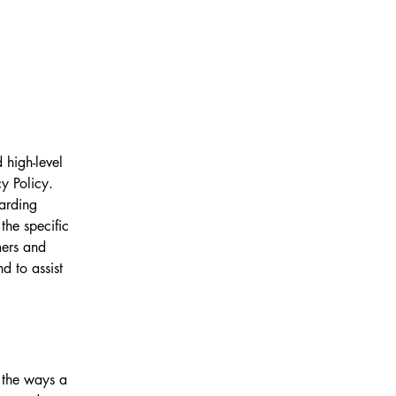
 high-level
y Policy.
garding
he specific
mers and
d to assist
f the ways a