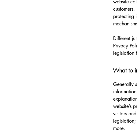
website col
customers. 
protecting 
mechanisms 
Different j
Privacy Pol
legislation 
What to in
Generally s
information
explanation
website’s p
visitors an
legislation
more.