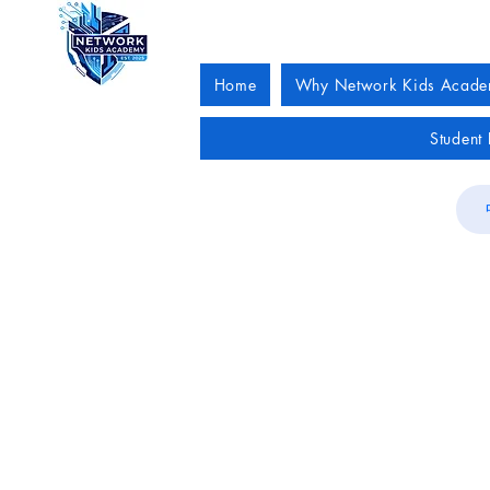
Home
Why Network Kids Acad
Student 