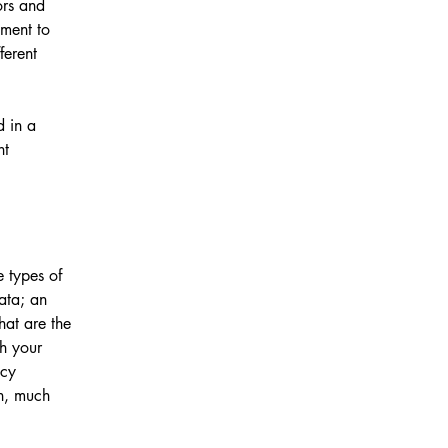
ors and
tment to
ferent
d in a
nt
e types of
data; an
hat are the
ch your
acy
ch, much