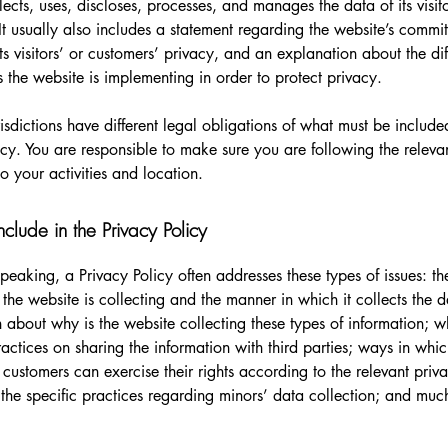
lects, uses, discloses, processes, and manages the data of its visit
It usually also includes a statement regarding the website’s commi
its visitors’ or customers’ privacy, and an explanation about the dif
the website is implementing in order to protect privacy.
urisdictions have different legal obligations of what must be include
icy. You are responsible to make sure you are following the releva
to your activities and location.
clude in the Privacy Policy
peaking, a Privacy Policy often addresses these types of issues: th
 the website is collecting and the manner in which it collects the 
 about why is the website collecting these types of information; w
ractices on sharing the information with third parties; ways in whi
d customers can exercise their rights according to the relevant priv
; the specific practices regarding minors’ data collection; and mu