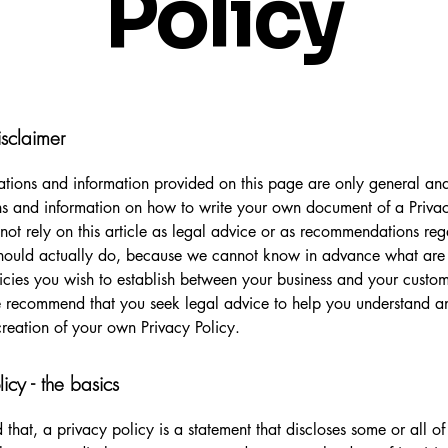
Policy
isclaimer
tions and information provided on this page are only general and
s and information on how to write your own document of a Privac
not rely on this article as legal advice or as recommendations re
hould actually do, because we cannot know in advance what are t
icies you wish to establish between your business and your custo
e recommend that you seek legal advice to help you understand an
creation of your own Privacy Policy.
licy - the basics
 that, a privacy policy is a statement that discloses some or all o