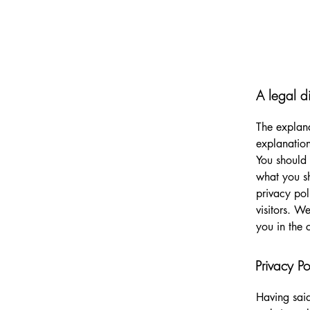
A legal d
The explana
explanation
You should 
what you s
privacy pol
visitors. W
you in the 
Privacy Po
Having said